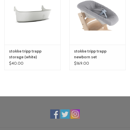
Timeless design will never go out of style
Dining table height allows your child to enjoy meals at the dinner
table with the rest of the family
Adjustable seat and footplate to ensure back and foot support
as child grows
Stable footrest supports your child and provides comfort
Solid construction and European beech wood can hold up to a
stokke tripp trapp
stokke tripp trapp
300-pound adult
storage (white)
newborn set
Array of color choices match any decor
$40.00
$169.00
Easy to clean
Water-based, non-toxic paint with no harmful substances (free
from bisphenol and phthalates)
Specifications:
Product weight: 15.4 lbs
Product dimensions: 19.3"L x 31.1"W x 18.1"H
Materials: Wood
Warranty: 7 years on wooden components