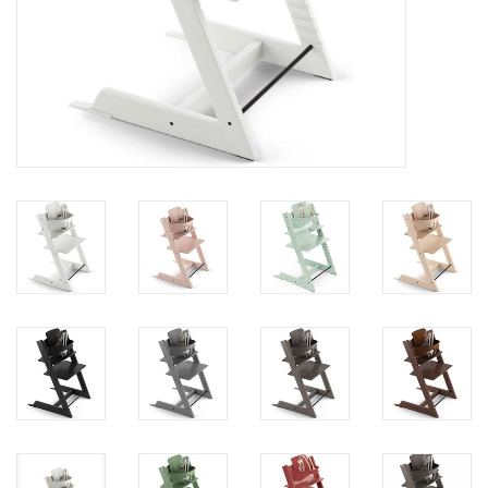
toy sets
orange you glad
Registry