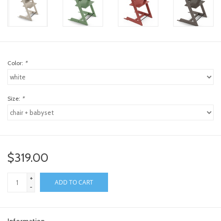
Color:
*
Size:
*
$319.00
+
ADD TO CART
-