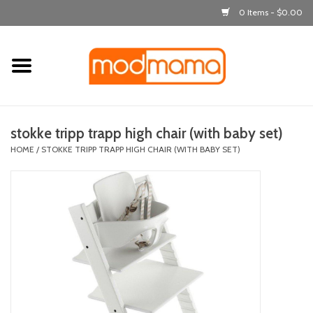
0 Items - $0.00
Home
get dressed
stokke tripp trapp high chair (with baby set)
laugh & learn
HOME
/
STOKKE TRIPP TRAPP HIGH CHAIR (WITH BABY SET)
out & about
feeding
bath time
nursery