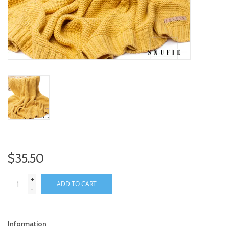
toy sets
orange you glad
Registry
$35.50
+
ADD TO CART
-
Information