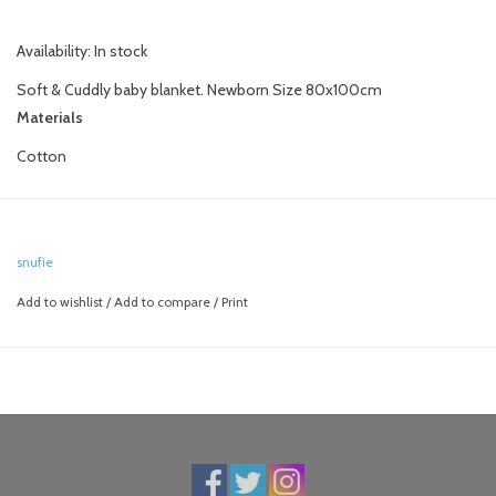
Availability:
In stock
Soft & Cuddly baby blanket. Newborn Size 80x100cm
Materials
Cotton
snufie
Add to wishlist
/
Add to compare
/
Print