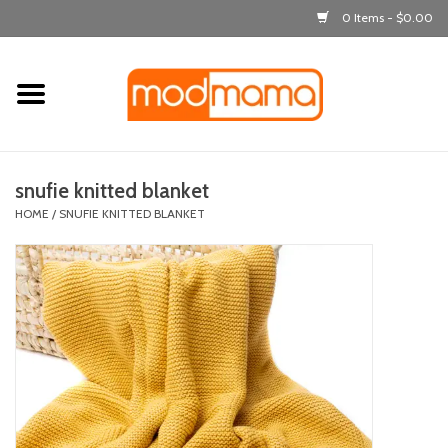
0 Items - $0.00
Home
get dressed
snufie knitted blanket
laugh & learn
HOME
/
SNUFIE KNITTED BLANKET
out & about
feeding
bath time
nursery