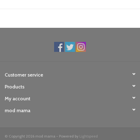
Customer service
Products
My account
mod mama
© Copyright 2026 mod mama - Powered by
Lightspeed