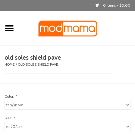
0 Items - $0.00
Home
get dressed
old soles shield pave
laugh & learn
HOME
/
OLD SOLES SHIELD PAVE
out & about
Color:
*
feeding
bath time
Size:
*
nursery