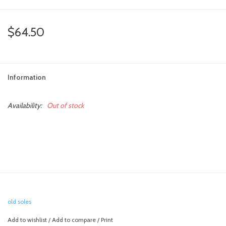
toy sets
$64.50
orange you glad
Information
Registry
Availability:
Out of stock
old soles
Add to wishlist
/
Add to compare
/
Print