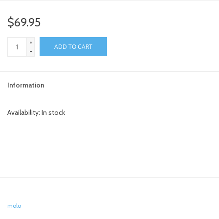
$69.95
+
ADD TO CART
-
Information
Availability:
In stock
molo