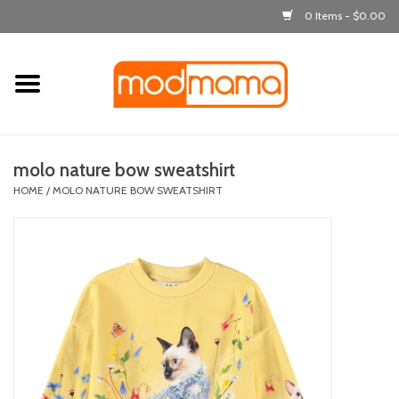
0 Items - $0.00
Home
get dressed
molo nature bow sweatshirt
laugh & learn
HOME
/
MOLO NATURE BOW SWEATSHIRT
out & about
feeding
bath time
nursery