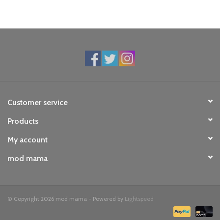
Customer service
Products
My account
mod mama
© Copyright 2026 mod mama - Powered by
Lightspeed