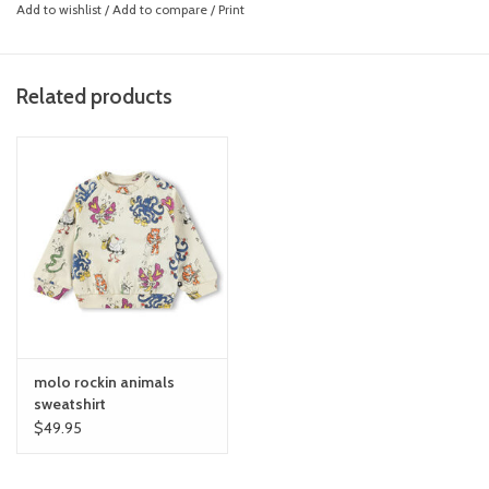
Add to wishlist
/
Add to compare
/
Print
Related products
molo rockin animals
sweatshirt
$49.95