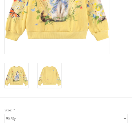
toy sets
orange you glad
Registry
Size:
*