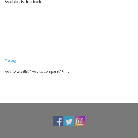
Availability:
In stock
Maileg
Add to wishlist
/
Add to compare
/
Print