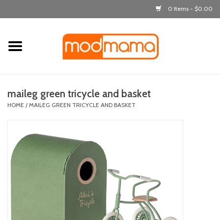
0 Items - $0.00
Home
get dressed
maileg green tricycle and basket
laugh & learn
HOME
/
MAILEG GREEN TRICYCLE AND BASKET
out & about
feeding
bath time
nursery