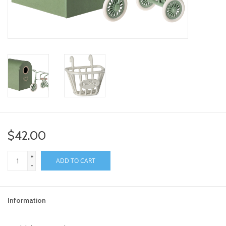
toy sets
orange you glad
Registry
$42.00
+
ADD TO CART
-
Information