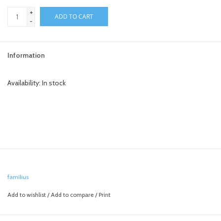
+
ADD TO CART
-
Information
Availability:
In stock
familius
Add to wishlist
/
Add to compare
/
Print