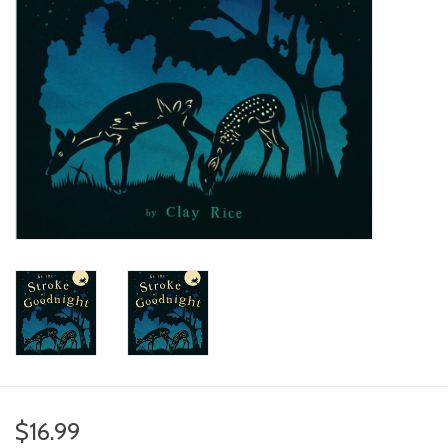
toy sets
orange you glad
Registry
$16.99