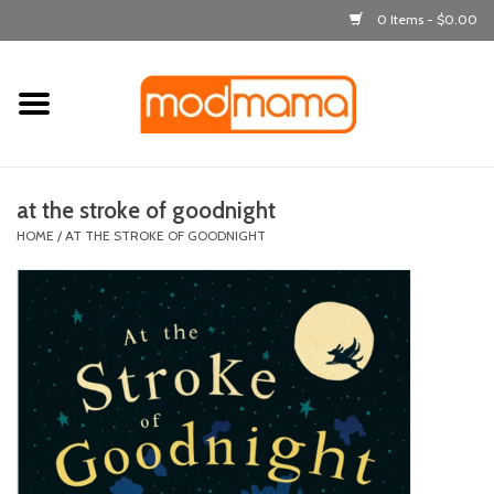
0 Items - $0.00
Home
get dressed
at the stroke of goodnight
laugh & learn
HOME
/
AT THE STROKE OF GOODNIGHT
out & about
feeding
bath time
nursery