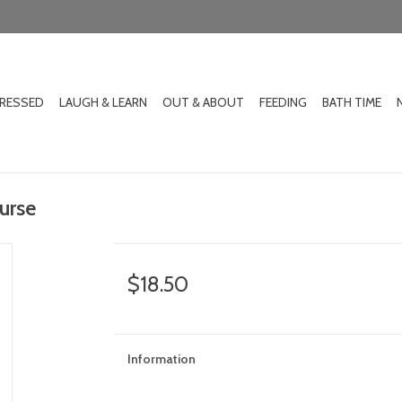
DRESSED
LAUGH & LEARN
OUT & ABOUT
FEEDING
BATH TIME
urse
$18.50
Information