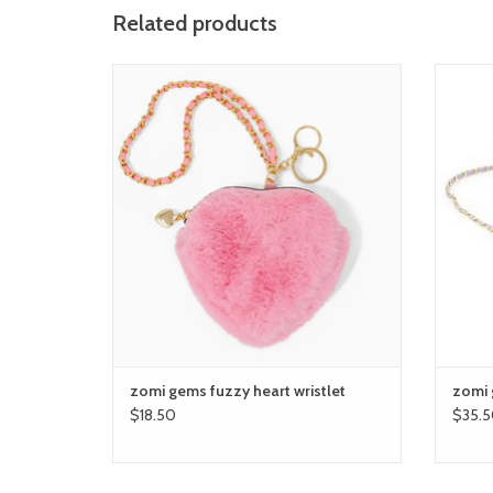
Related products
zomi gems fuzzy heart wristlet
zo
ADD TO CART
zomi gems fuzzy heart wristlet
zomi g
$18.50
$35.5