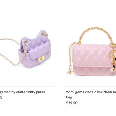
mi gems tiny quilted kitty purse
zomi gems classic link chain hand
ADD TO CART
ADD TO CART
ems tiny quilted kitty purse
zomi gems classic link chain h
bag
0
$39.50