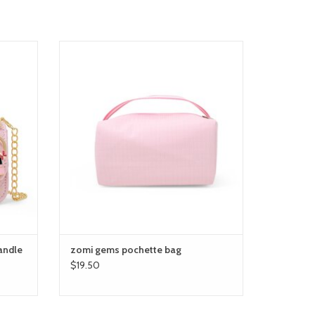
le bag
zomi gems pochette bag
ADD TO CART
andle
zomi gems pochette bag
$19.50