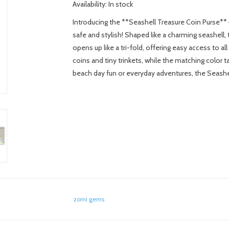
Availability:
In stock
Introducing the **Seashell Treasure Coin Purse** –
safe and stylish! Shaped like a charming seashell,
opens up like a tri-fold, offering easy access to a
coins and tiny trinkets, while the matching color tas
beach day fun or everyday adventures, the Seashell
zomi gems