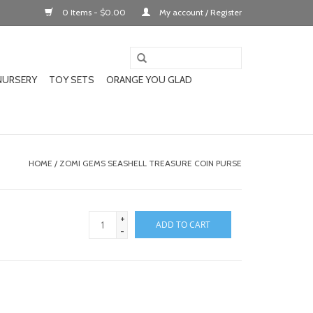
0 Items - $0.00
My account / Register
NURSERY
TOY SETS
ORANGE YOU GLAD
HOME
/
ZOMI GEMS SEASHELL TREASURE COIN PURSE
+
ADD TO CART
-