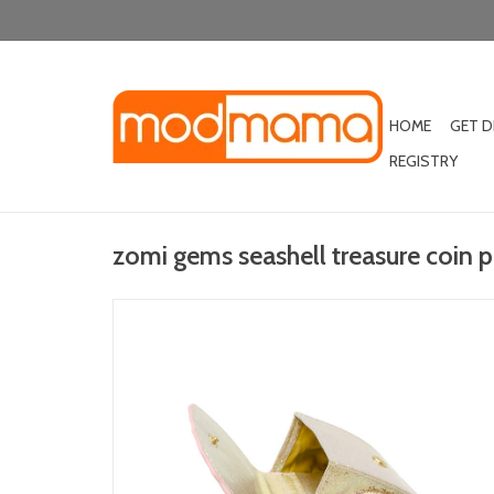
HOME
GET 
REGISTRY
zomi gems seashell treasure coin p