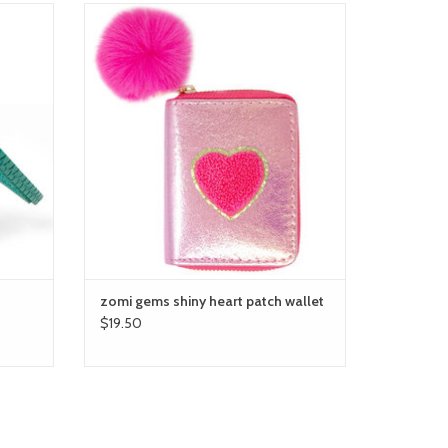
zomi gems shiny heart patch wallet
ADD TO CART
zomi gems shiny heart patch wallet
$19.50