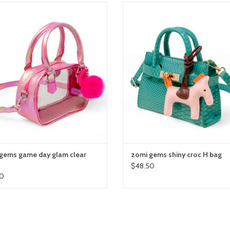
i gems game day glam clear bag
zomi gems shiny croc H bag
ADD TO CART
ADD TO CART
gems game day glam clear
zomi gems shiny croc H bag
$48.50
0