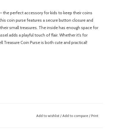
 the perfect accessory for kids to keep their coins
 this coin purse features a secure button closure and
ll their small treasures. The inside has enough space for
sel adds a playful touch of flair. Whether it's for
 Treasure Coin Purse is both cute and practical!
Add to wishlist
/
Add to compare
/
Print