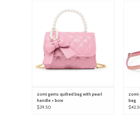
zomi gems quilted bag with pearl handle +
zom
bow
ADD TO CART
zomi gems quilted bag with pearl
zomi 
handle + bow
bag
$39.50
$42.5