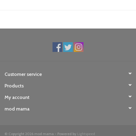
Customer service
Products
My account
mod mama
© Copyright 2026 mod mama - Powered by
Lightspeed