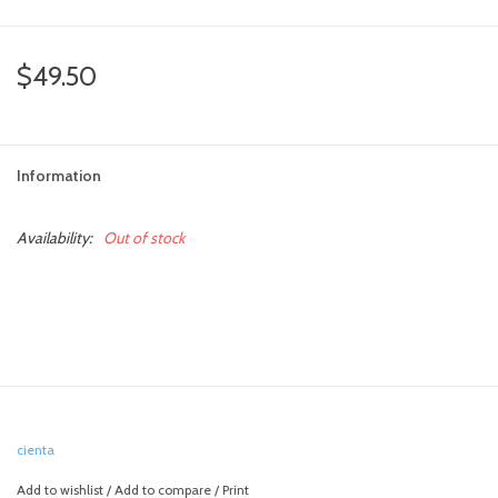
$49.50
Information
Availability:
Out of stock
cienta
Add to wishlist
/
Add to compare
/
Print