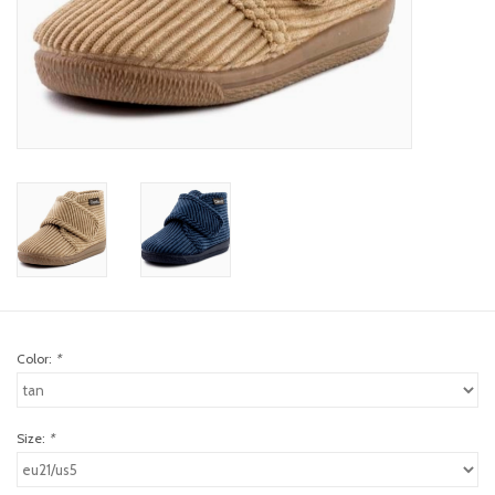
toy sets
orange you glad
Registry
Color:
*
Size:
*