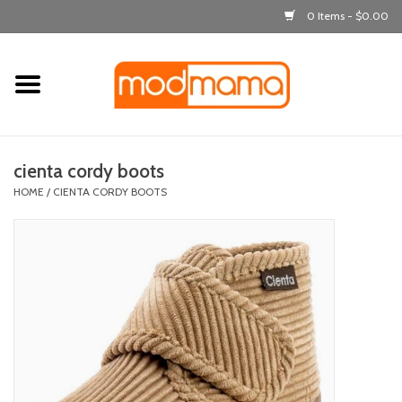
0 Items - $0.00
Home
get dressed
cienta cordy boots
laugh & learn
HOME
/
CIENTA CORDY BOOTS
out & about
feeding
bath time
nursery