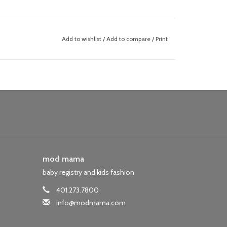
Add to wishlist
/
Add to compare
/
Print
mod mama
baby registry and kids fashion
401.273.7800
info@modmama.com