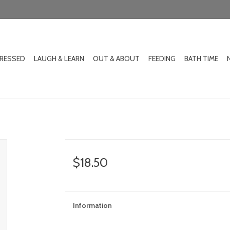
DRESSED
LAUGH & LEARN
OUT & ABOUT
FEEDING
BATH TIME
$18.50
Information