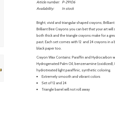
Article number:
P-29106
Availability:
In stock
Bright, vivid and triangular shaped crayons; Brillia
Brilliant Bee Crayons you can bet that your art wil
both thick and the triangle crayons make for a grea
past. Each set comes with 12 and 24 crayons in a be
black paper too.
Crayon Wax Contains: Paraffin and Hydrocarbon wax
Hydrogenated Palm Oil, benzenamine (oxidized), P
hydrotreated light paraffinic, synthetic coloring.
Extremely smooth and vibrant colors
Set of 12 and 24
Triangle barrel will not roll away