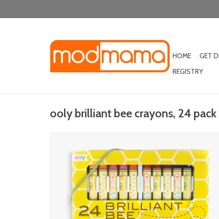
HOME
GET 
REGISTRY
ooly brilliant bee crayons, 24 pack