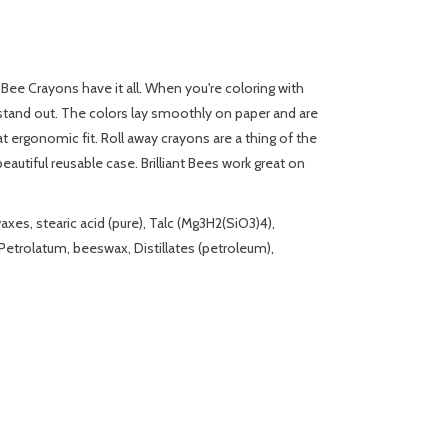
nt Bee Crayons have it all. When you're coloring with
l stand out. The colors lay smoothly on paper and are
t ergonomic fit. Roll away crayons are a thing of the
autiful reusable case. Brilliant Bees work great on
es, stearic acid (pure), Talc (Mg3H2(SiO3)4),
etrolatum, beeswax, Distillates (petroleum),