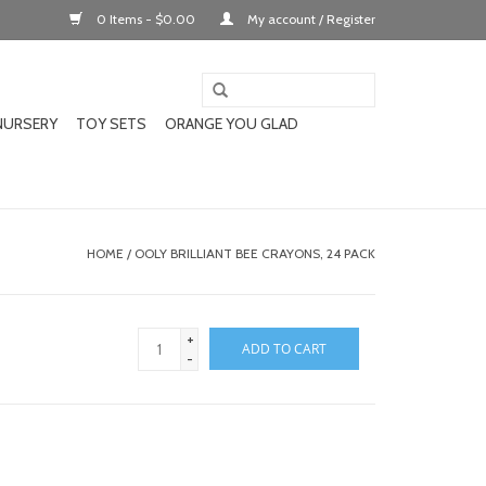
0 Items - $0.00
My account / Register
NURSERY
TOY SETS
ORANGE YOU GLAD
HOME
/
OOLY BRILLIANT BEE CRAYONS, 24 PACK
+
ADD TO CART
-