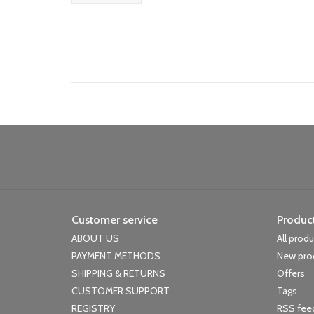
Customer service
Produc
ABOUT US
All prod
PAYMENT METHODS
New pro
SHIPPING & RETURNS
Offers
CUSTOMER SUPPORT
Tags
REGISTRY
RSS fee