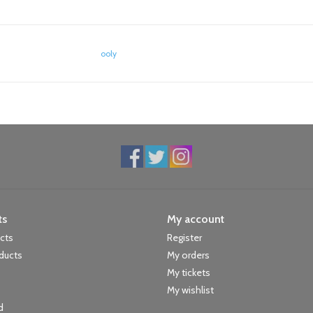
ooly
ts
My account
ucts
Register
ducts
My orders
My tickets
My wishlist
d