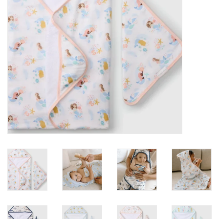
toy sets
orange you glad
Registry