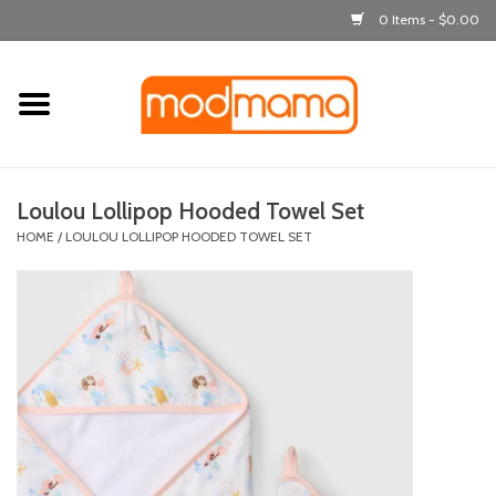
0 Items - $0.00
Home
get dressed
Loulou Lollipop Hooded Towel Set
laugh & learn
HOME
/
LOULOU LOLLIPOP HOODED TOWEL SET
out & about
feeding
bath time
nursery