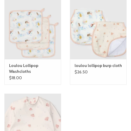
Loulou Lollipop
loulou lollipop burp cloth
Washcloths
$26.50
$18.00