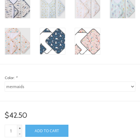
Color:
*
$42.50
+
ADD TO CART
-