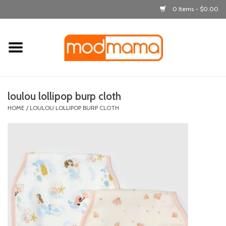
0 Items - $0.00
Home
get dressed
loulou lollipop burp cloth
laugh & learn
HOME
/
LOULOU LOLLIPOP BURP CLOTH
out & about
feeding
bath time
nursery