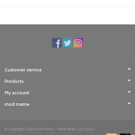
Customer service
Products
My account
mod mama
© Copyright 2026 mod mama - Powered by
Lightspeed