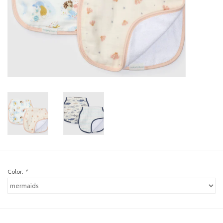
toy sets
orange you glad
Registry
Color:
*