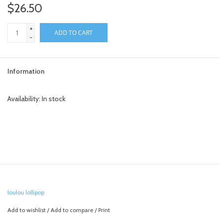
$26.50
+
ADD TO CART
-
Information
Availability:
In stock
loulou lollipop
Add to wishlist
/
Add to compare
/
Print