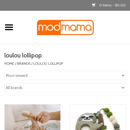
0 Items - $0.00
Home
get dressed
loulou lollipop
laugh & learn
HOME
/
BRANDS
/
LOULOU LOLLIPOP
out & about
feeding
bath time
nursery