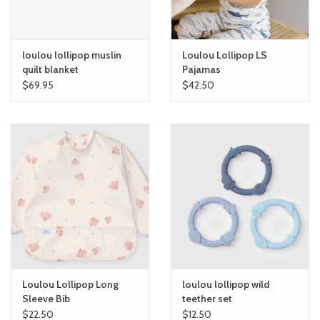
loulou lollipop muslin
Loulou Lollipop LS
quilt blanket
Pajamas
$69.95
$42.50
Loulou Lollipop Long
loulou lollipop wild
Sleeve Bib
teether set
$22.50
$12.50