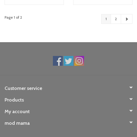
Page 1 of 2
1
2
Customer service
Products
My account
mod mama