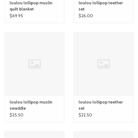
loulou lollipop muslin
loulou lollipop teether
quilt blanket
set
$69.95
$26.00
loulou lollipop muslin
loulou lollipop teether
swaddle
set
$25.50
$22.50