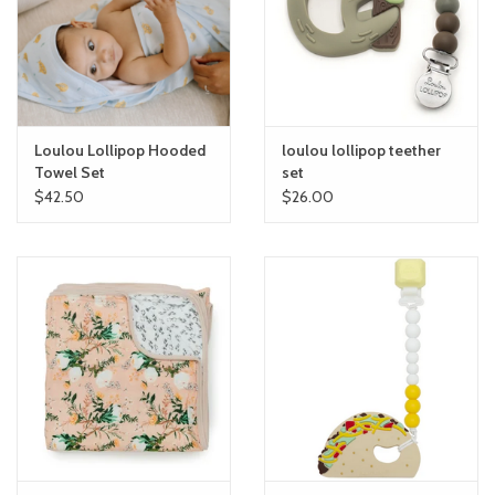
toy sets
orange you glad
Loulou Lollipop Hooded
loulou lollipop teether
Registry
Towel Set
set
$42.50
$26.00