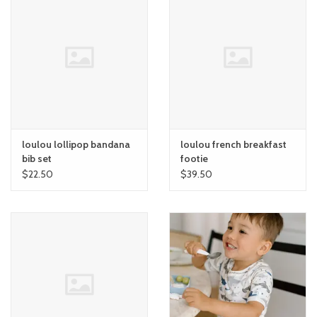
loulou lollipop bandana
loulou french breakfast
bib set
footie
$22.50
$39.50