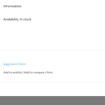
Information
Availability:
In stock
piggy paint (faire)
Add to wishlist
/
Add to compare
/
Print