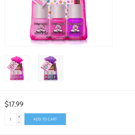
toy sets
orange you glad
Registry
$17.99
+
ADD TO CART
-