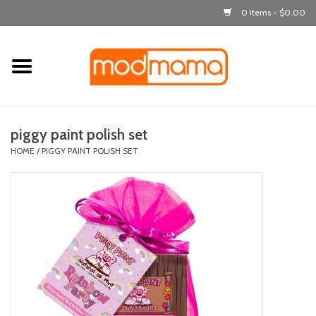
0 Items - $0.00
Home
get dressed
piggy paint polish set
laugh & learn
HOME
/
PIGGY PAINT POLISH SET
out & about
feeding
bath time
nursery