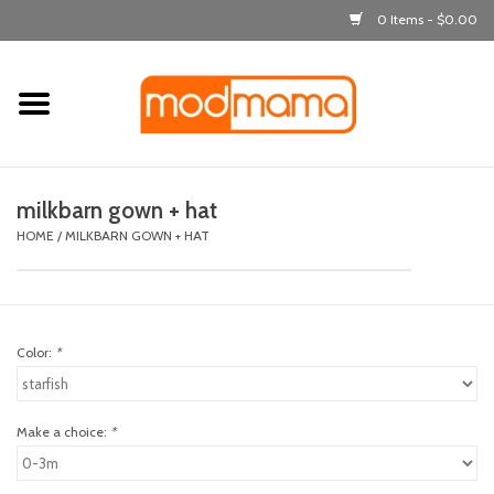
0 Items - $0.00
Home
get dressed
milkbarn gown + hat
laugh & learn
HOME
/
MILKBARN GOWN + HAT
out & about
Color:
*
feeding
bath time
Make a choice:
*
nursery