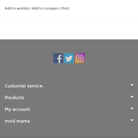
Add to wishlist
/
Add to compare
/
Print
Customer service
Products
My account
mod mama