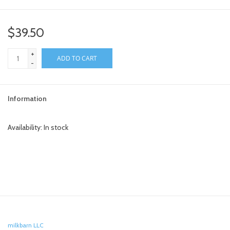
toy sets
$39.50
orange you glad
+
ADD TO CART
-
Registry
Information
Availability:
In stock
milkbarn LLC