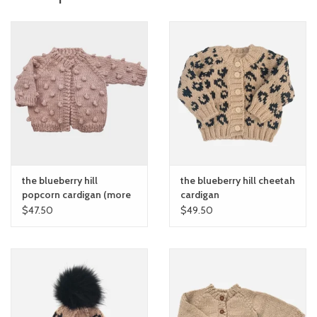
the blueberry hill
the blueberry hill cheetah
popcorn cardigan (more
cardigan
colors)
$47.50
$49.50