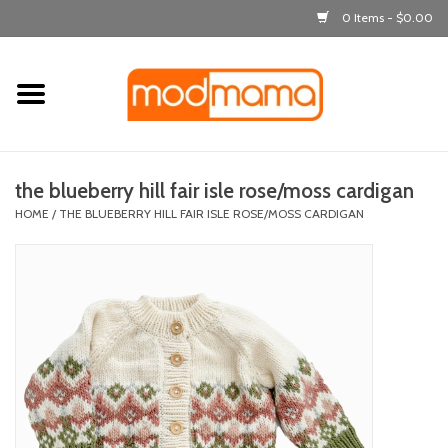
0 Items - $0.00
Home
get dressed
the blueberry hill fair isle rose/moss cardigan
laugh & learn
HOME
/
THE BLUEBERRY HILL FAIR ISLE ROSE/MOSS CARDIGAN
out & about
feeding
bath time
nursery