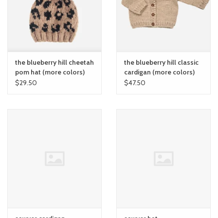
the blueberry hill cheetah
the blueberry hill classic
pom hat (more colors)
cardigan (more colors)
$29.50
$47.50