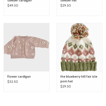
sawyer cardigan
sawyer hat
$49.50
$29.50
flower cardigan
the blueberry hill fair isle
pom hat
$52.50
$29.50