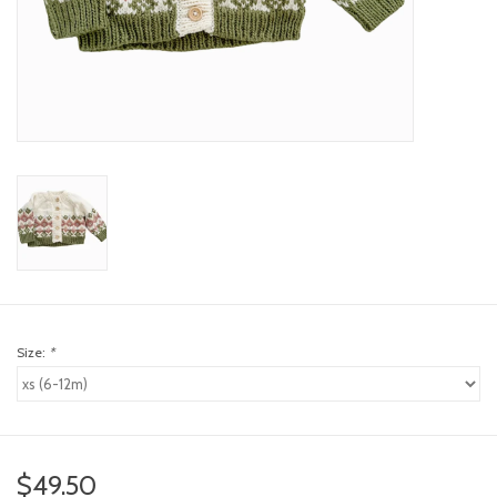
toy sets
orange you glad
Registry
Size:
*
$49.50