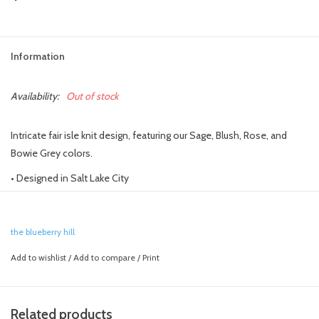
Information
Availability:
Out of stock
Intricate fair isle knit design, featuring our Sage, Blush, Rose, and
Bowie Grey colors.
• Designed in Salt Lake City
• Crafted with care using 100% hand-knit acrylic
• Hand wash and lay flat to dry
the blueberry hill
Add to wishlist
/
Add to compare
/
Print
Related products