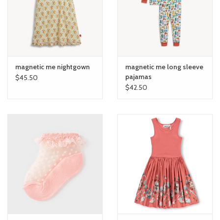
toy sets
orange you glad
magnetic me nightgown
magnetic me long sleeve
Registry
pajamas
$45.50
$42.50