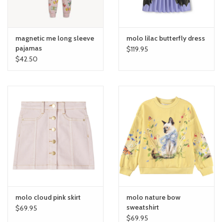
magnetic me long sleeve
molo lilac butterfly dress
pajamas
$119.95
$42.50
molo cloud pink skirt
molo nature bow
sweatshirt
$69.95
$69.95