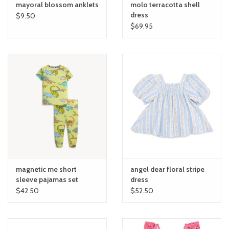
mayoral blossom anklets
molo terracotta shell
dress
$9.50
$69.95
magnetic me short
angel dear floral stripe
sleeve pajamas set
dress
$42.50
$52.50