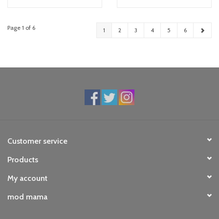
Page 1 of 6
1
2
3
4
5
6
Customer service
Products
My account
mod mama