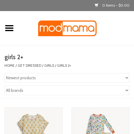
0 Items - $0.00
Home
get dressed
girls 2+
laugh & learn
HOME
/
GET DRESSED
/
GIRLS
/
GIRLS 2+
out & about
feeding
bath time
nursery