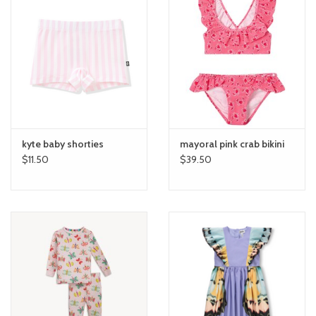
kyte baby shorties
mayoral pink crab bikini
$11.50
$39.50