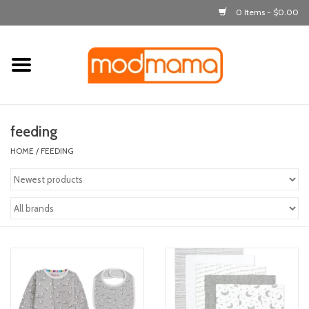
0 Items - $0.00
Home
get dressed
feeding
laugh & learn
HOME
/
FEEDING
out & about
feeding
bath time
nursery