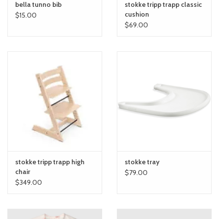
bella tunno bib
stokke tripp trapp classic
cushion
$15.00
$69.00
stokke tripp trapp high
stokke tray
chair
$79.00
$349.00