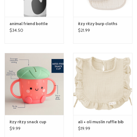
animal friend bottle
itzy ritzy burp cloths
$34.50
$21.99
itzy ritzy snack cup
ali + oli muslin ruffle bib
$9.99
$19.99