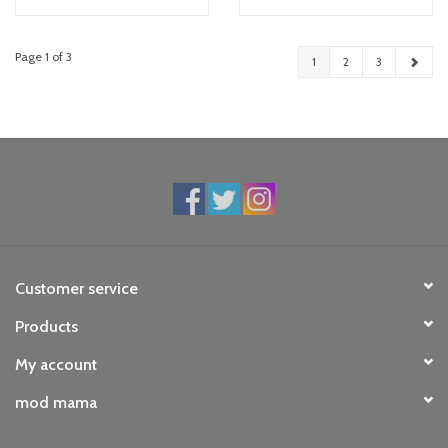
Page 1 of 3
1
2
3
Customer service
Products
My account
mod mama