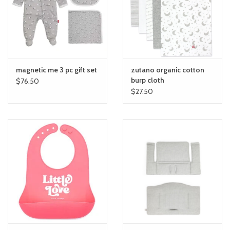
toy sets
orange you glad
magnetic me 3 pc gift set
zutano organic cotton
Registry
burp cloth
$76.50
$27.50