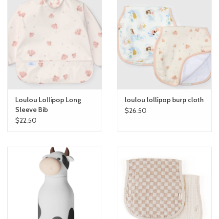
Loulou Lollipop Long
loulou lollipop burp cloth
Sleeve Bib
$26.50
$22.50