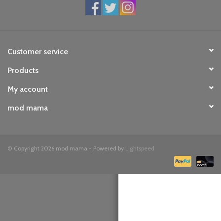
toy sets
orange you glad
Customer service
Products
Registry
My account
mod mama
© Copyright 2026 mod mama - Powered by
Lightspeed