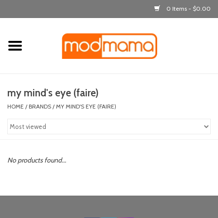
0 Items - $0.00
Home
get dressed
my mind's eye (faire)
laugh & learn
HOME
/
BRANDS
/
MY MIND'S EYE (FAIRE)
out & about
feeding
No products found...
bath time
nursery