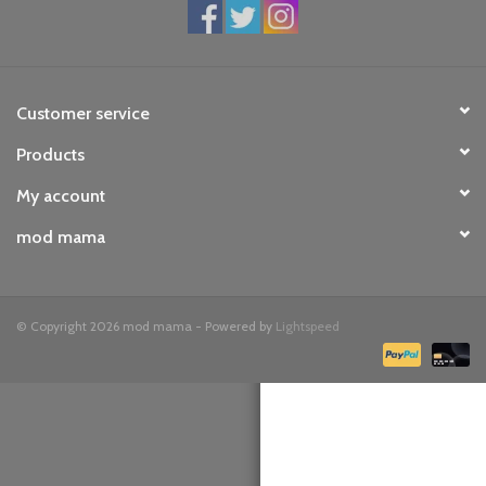
toy sets
orange you glad
Customer service
Products
Registry
My account
mod mama
© Copyright 2026 mod mama - Powered by
Lightspeed