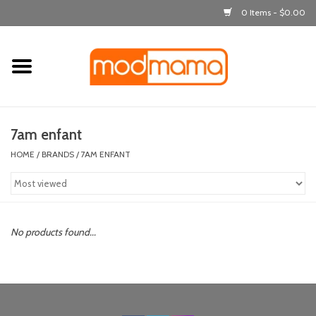
0 Items - $0.00
Home
get dressed
7am enfant
laugh & learn
HOME
/
BRANDS
/
7AM ENFANT
out & about
feeding
No products found...
bath time
nursery